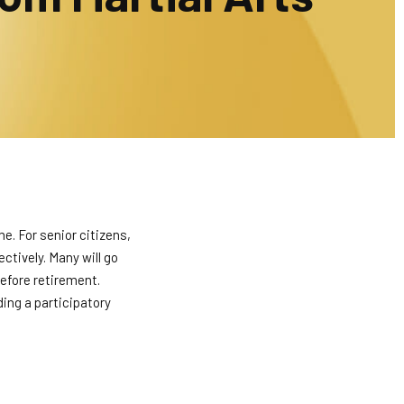
e. For senior citizens,
ectively. Many will go
before retirement.
ding a participatory