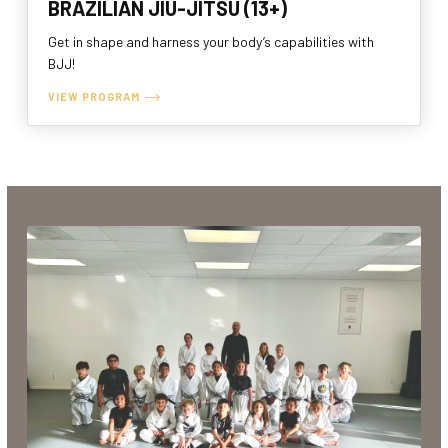
BRAZILIAN JIU-JITSU (13+)
Get in shape and harness your body’s capabilities with
BJJ!
VIEW PROGRAM