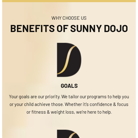
WHY CHOOSE US
BENEFITS OF SUNNY DOJO
GOALS
Your goals are our priority. We tailor our programs to help you
or your child achieve those. Whether it’s confidence & focus
or fitness & weight loss, we’re here to help.