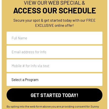
VIEW OUR WEB SPECIAL &
ACCESS OUR SCHEDULE
Secure your spot & get started today with our FREE
EXCLUSIVE online offer!
By opting into the web form above you are providing consent for Sunny