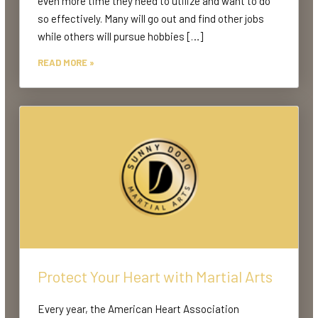
even more time they need to utilize and want to do
so effectively. Many will go out and find other jobs
while others will pursue hobbies […]
READ MORE »
Protect Your Heart with Martial Arts
Every year, the American Heart Association