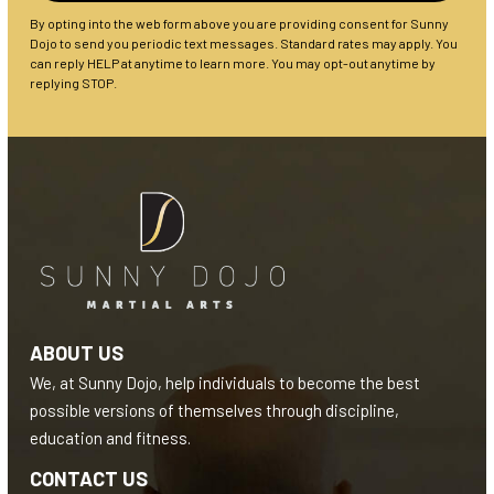
By opting into the web form above you are providing consent for Sunny
Dojo to send you periodic text messages. Standard rates may apply. You
can reply HELP at anytime to learn more. You may opt-out anytime by
replying STOP.
ABOUT US
We, at Sunny Dojo, help individuals to become the best
possible versions of themselves through discipline,
education and fitness.
CONTACT US