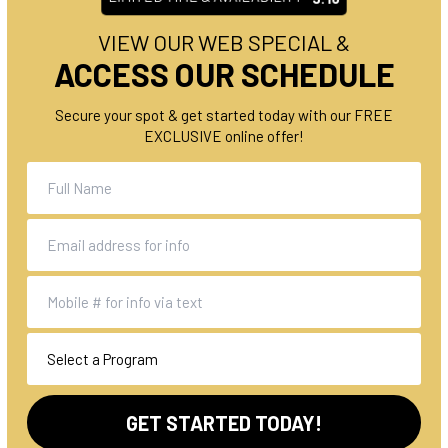
VIEW OUR WEB SPECIAL &
ACCESS OUR SCHEDULE
Secure your spot & get started today with our FREE
EXCLUSIVE online offer!