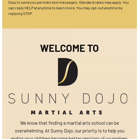
Dojo to send you periodic text messages. Standard rates may apply. You
can reply HELP at anytime to learn more. You may opt-out anytime by
replying STOP.
WELCOME TO
We know that finding a martial arts school can be
overwhelming. At Sunny Dojo, our priority is to help you
and/or your children become better versions of yourselves.