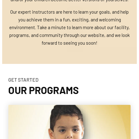
Our expert instructors are here to learn your goals, and help
you achieve them in a fun, exciting, and welcoming
environment. Take a minute to learn more about our facility,
programs, and community through our website, and we look
forward to seeing you soon!
GET STARTED
OUR PROGRAMS