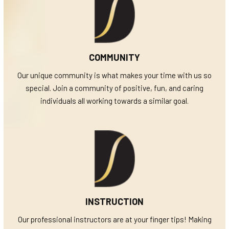
COMMUNITY
Our unique community is what makes your time with us so
special. Join a community of positive, fun, and caring
individuals all working towards a similar goal.
INSTRUCTION
Our professional instructors are at your finger tips! Making