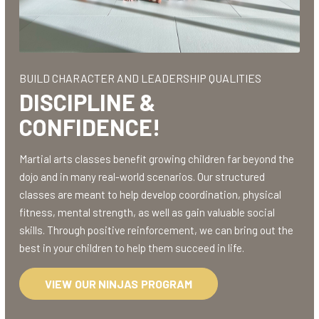
BUILD CHARACTER AND LEADERSHIP QUALITIES
DISCIPLINE &
CONFIDENCE!
Martial arts classes benefit growing children far beyond the
dojo and in many real-world scenarios. Our structured
classes are meant to help develop coordination, physical
fitness, mental strength, as well as gain valuable social
skills. Through positive reinforcement, we can bring out the
best in your children to help them succeed in life.
VIEW OUR NINJAS PROGRAM