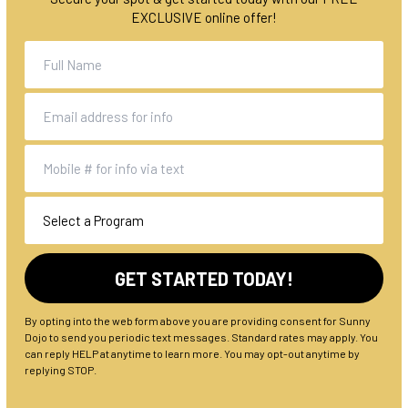
EXCLUSIVE online offer!
By opting into the web form above you are providing consent for Sunny
Dojo to send you periodic text messages. Standard rates may apply. You
can reply HELP at anytime to learn more. You may opt-out anytime by
replying STOP.