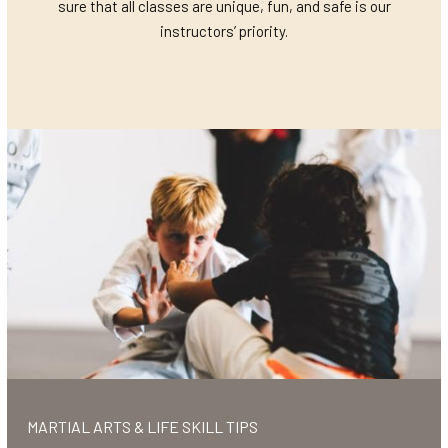
sure that all classes are unique, fun, and safe is our
instructors’ priority.
MARTIAL ARTS & LIFE SKILL TIPS