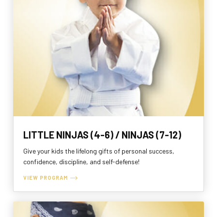
LITTLE NINJAS (4-6) / NINJAS (7-12)
Give your kids the lifelong gifts of personal success,
confidence, discipline, and self-defense!
VIEW PROGRAM