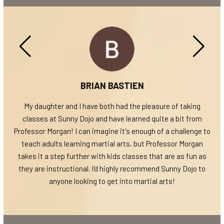
BRIAN BASTIEN
; It
My daughter and I have both had the pleasure of taking
W
Jiu-
classes at Sunny Dojo and have learned quite a bit from
Mo
ss (I
Professor Morgan! I can imagine it's enough of a challenge to
a
d
teach adults learning martial arts, but Professor Morgan
such
takes it a step further with kids classes that are as fun as
 the
they are instructional. I'd highly recommend Sunny Dojo to
re
anyone looking to get into martial arts!
th
reat