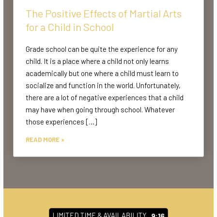
The Positive Effects of Martial Arts
for a Child in School
Grade school can be quite the experience for any
child. It is a place where a child not only learns
academically but one where a child must learn to
socialize and function in the world. Unfortunately,
there are a lot of negative experiences that a child
may have when going through school. Whatever
those experiences […]
READ MORE »
LIMITED TIME & AVAILABILITY
9:10