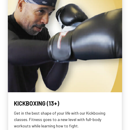
KICKBOXING (13+)
Get in the best shape of your life with our Kickboxing
classes. Fitness goes to a new level with full-body
workouts while learning how to fight.