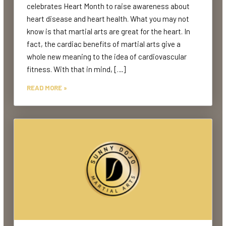
celebrates Heart Month to raise awareness about
heart disease and heart health. What you may not
know is that martial arts are great for the heart. In
fact, the cardiac benefits of martial arts give a
whole new meaning to the idea of cardiovascular
fitness. With that in mind, […]
READ MORE »