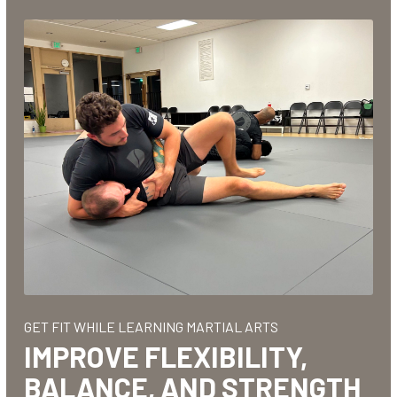
t at
! I
bout
inue
GET FIT WHILE LEARNING MARTIAL ARTS
IMPROVE FLEXIBILITY,
BALANCE, AND STRENGTH