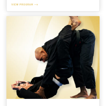
VIEW PROGRAM