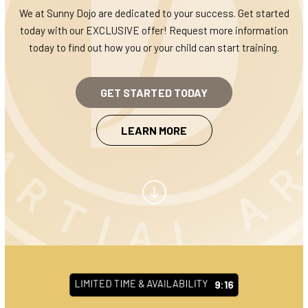
CLASS SCHEDULE
We at Sunny Dojo are dedicated to your success. Get started
today with our EXCLUSIVE offer! Request more information
BLOG
today to find out how you or your child can start training.
CONTACT
GET STARTED TODAY
REQUEST INFORMATION
LEARN MORE
LIMITED TIME & AVAILABILITY
9:10