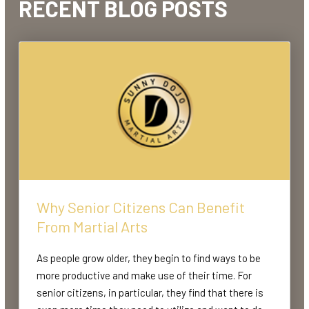
RECENT BLOG POSTS
Why Senior Citizens Can Benefit
From Martial Arts
As people grow older, they begin to find ways to be
more productive and make use of their time. For
senior citizens, in particular, they find that there is