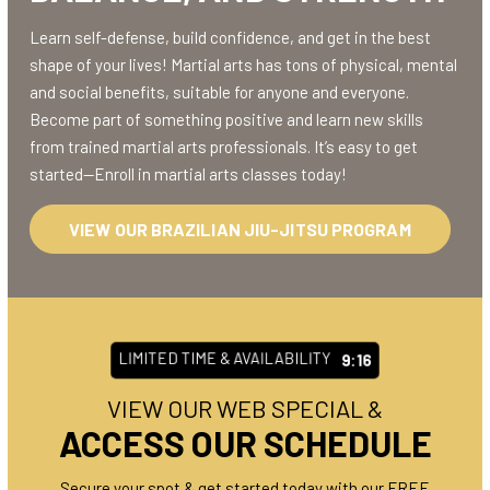
Learn self-defense, build confidence, and get in the best
shape of your lives! Martial arts has tons of physical, mental
and social benefits, suitable for anyone and everyone.
Become part of something positive and learn new skills
from trained martial arts professionals. It’s easy to get
started—Enroll in martial arts classes today!
VIEW OUR BRAZILIAN JIU-JITSU PROGRAM
LIMITED TIME & AVAILABILITY
9:10
VIEW OUR WEB SPECIAL &
ACCESS OUR SCHEDULE
Secure your spot & get started today with our FREE