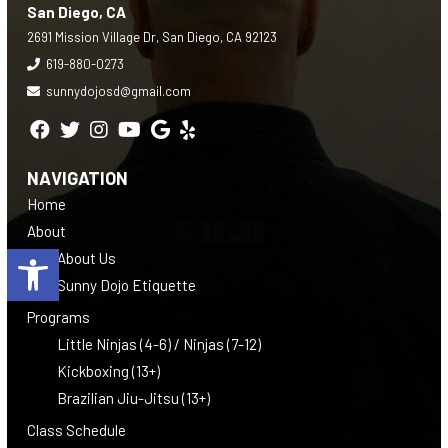
San Diego, CA
2691 Mission Village Dr, San Diego, CA 92123
619-880-0273
sunnydojosd@gmail.com
NAVIGATION
Home
About
Open toolbar
About Us
Sunny Dojo Etiquette
Programs
Little Ninjas (4-6) / Ninjas (7-12)
Kickboxing (13+)
Brazilian Jiu-Jitsu (13+)
Class Schedule